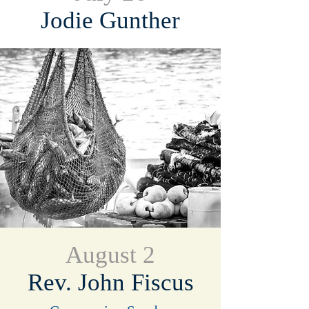
Jodie Gunther
August 2
Rev. John Fiscus