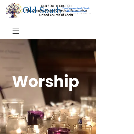
Old South
First Congregational Church
of Farmington, Maine
United Church of Christ
Worship