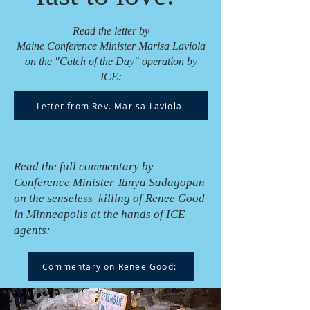
Read the letter by
Maine Conference Minister Marisa Laviola
on the "Catch of the Day" operation by
ICE:
Letter from Rev. Marisa Laviola
Read the full commentary by
Conference Minister Tanya Sadagopan
on the senseless killing of Renee Good
in Minneapolis at the hands of ICE
agents:
Commentary on Renee Good: