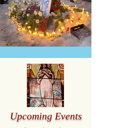
Upcoming Events