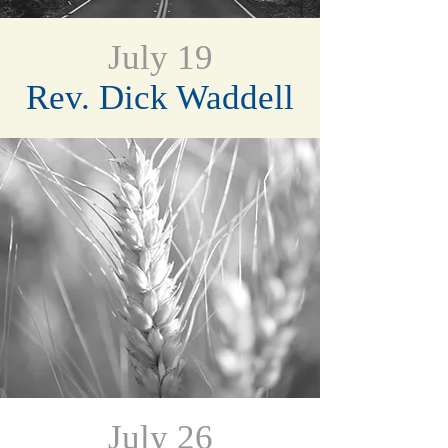
July 19
Rev. Dick Waddell
July 26