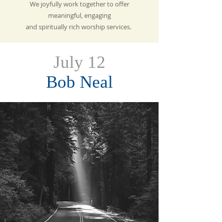
We joyfully work together to offer
meaningful, engaging
and spiritually rich
worship services.
July 12
Bob Neal