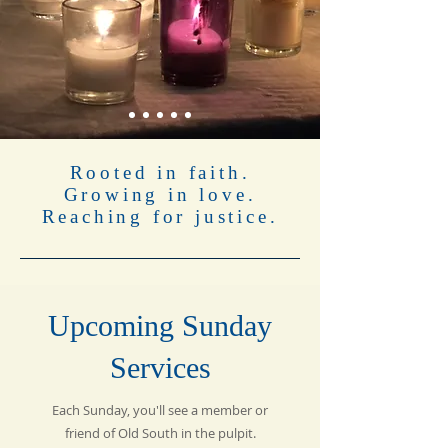
Rooted in faith.
Growing in love.
Reaching for justice.
Upcoming Sunday
Services
Each Sunday, you'll see a member or
friend of Old South in the pulpit.