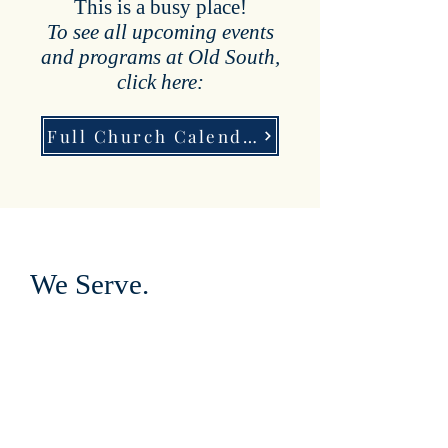
This is a busy place!
To see all upcoming events
and programs at Old South,
click here:
Full Church Calendar:
We Serve.