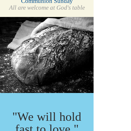
Communion Sunday
All are welcome at God's table
"We will hold
fast to love."