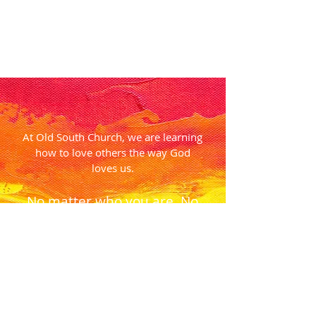
At Old South Church, we are learning
how to love others the way God
loves us.
No matter who you are. No
matter where you are on
life’s journey.
You are welcome here.
Come feel the love.