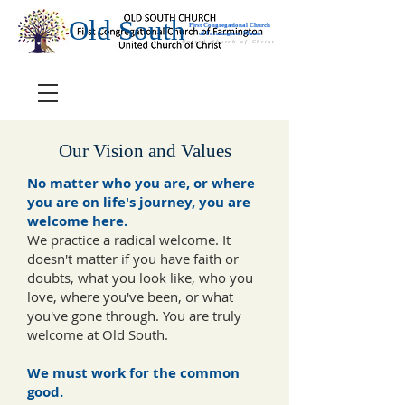
Old South
First Congregational Church
of Farmington, Maine
United Church of Christ
Our Vision and Values
No matter who you are, or where
you are on life's journey, you are
welcome here.
We practice a radical welcome. It
doesn't matter if you have faith or
doubts, what you look like, who you
love, where you've been, or what
you've gone through. You are truly
welcome at Old South.
We must work for the common
good.