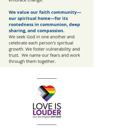
We value our faith community—
our spiritual home—for its
rootedness in communion, deep
sharing, and compassion.
We seek God in one another and
celebrate each person's spiritual
growth. We foster vulnerability and
trust. We name our fears and work
through them together.