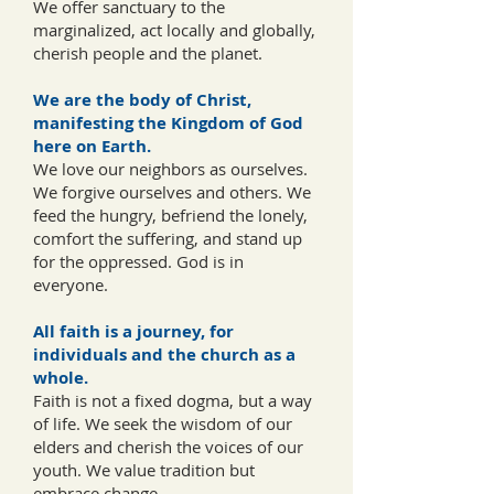
We offer sanctuary to the
marginalized, act locally and globally,
cherish people and the planet.
We are the body of Christ,
manifesting the Kingdom of God
here on Earth.
We love our neighbors as ourselves.
We forgive ourselves and others. We
feed the hungry, befriend the lonely,
comfort the suffering, and stand up
for the oppressed. God is in
everyone.
All faith is a journey, for
individuals and the church as a
whole.
Faith is not a fixed dogma, but a way
of life. We seek the wisdom of our
elders and cherish the voices of our
youth. We value tradition but
embrace change.