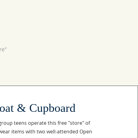
re"
oat & Cupboard
roup teens operate this free "store" of
ear items with two well-attended Open