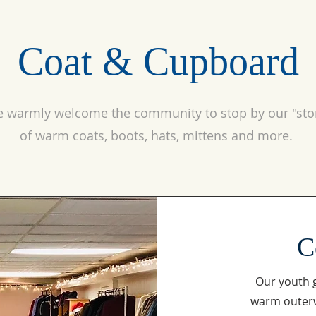
Coat & Cupboard
 warmly welcome the community to stop by our "sto
of warm coats, boots, hats, mittens and more.
C
Our youth g
warm outerw