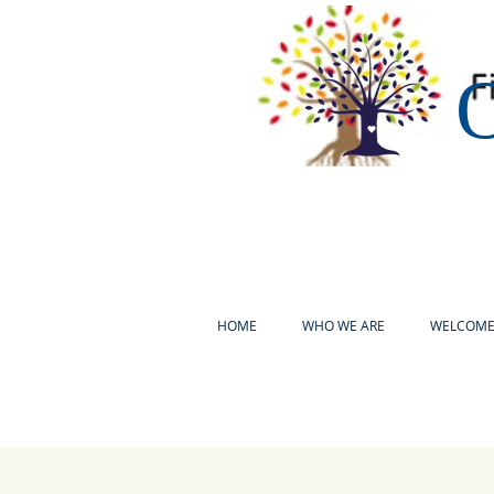
O
HOME
WHO WE ARE
WELCOM