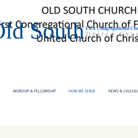
ld South
First Congregational Ch
United Chu
E
WORSHIP & FELLOWSHIP
HOW WE SERVE
NEWS & CALEND