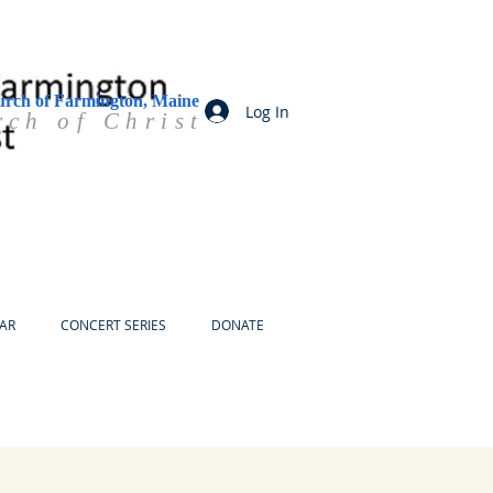
urch of Farmington, Maine
Log In
rch of Christ
AR
CONCERT SERIES
DONATE