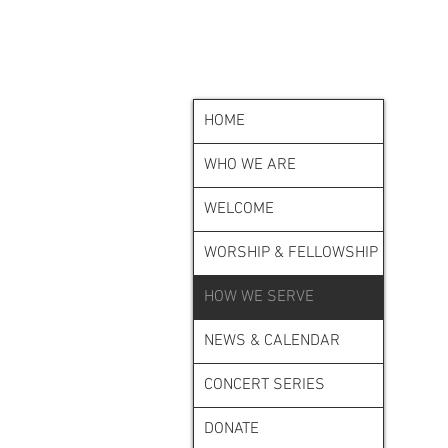
HOME
WHO WE ARE
WELCOME
WORSHIP & FELLOWSHIP
HOW WE SERVE
NEWS & CALENDAR
CONCERT SERIES
DONATE