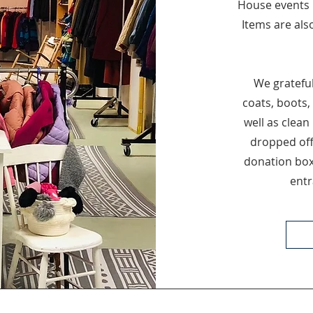
House events 
Items are als
We grateful
coats, boots,
well as clean
dropped off
donation box
entr