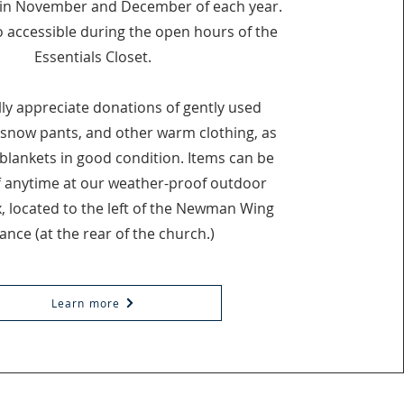
in November and December of each year.
o accessible during the open hours of the
Essentials Closet.
ly appreciate donations of gently used
 snow pants, and other warm clothing, as
 blankets in good condition. Items can be
 anytime at our weather-proof outdoor
, located to the left of the Newman Wing
ance (at the rear of the church.)
Learn more