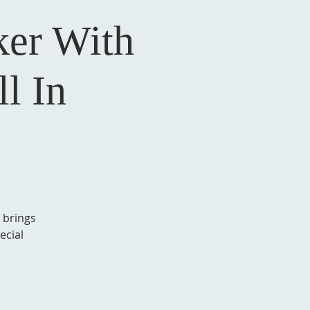
er With
l In
 brings
ecial