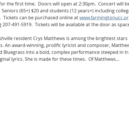
r the first time.  Doors will open at 2:30pm.  Concert will b
  Seniors (65+) $20 and students (12 years+) including colle
.  Tickets can be purchased online at 
www.farmingtonucc.or
 207-491-5919.  Tickets will be available at the door as space
hville resident Crys Matthews is among the brightest stars 
s. An award-winning, prolific lyricist and composer, Matthe
nd Bluegrass into a bold, complex performance steeped in tr
inal lyrics. She is made for these times.  Of Matthews…
Sunday Worship
9:30 am