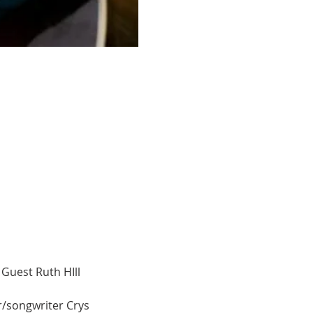
Guest Ruth HIll
r/songwriter Crys 