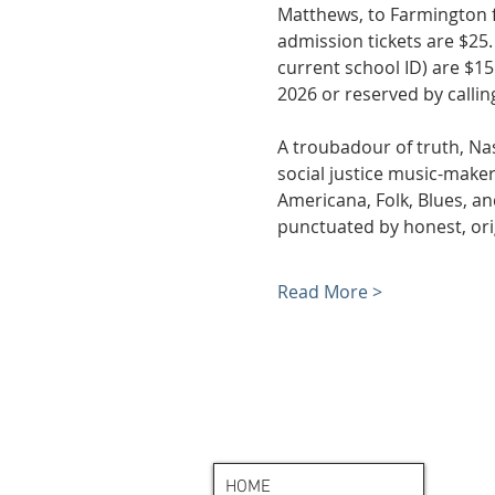
Matthews, to Farmington fo
admission tickets are $25.
current school ID) are $15
2026 or reserved by calling
A troubadour of truth, Nas
social justice music-maker
Americana, Folk, Blues, a
punctuated by honest, orig
Read More >
HOME