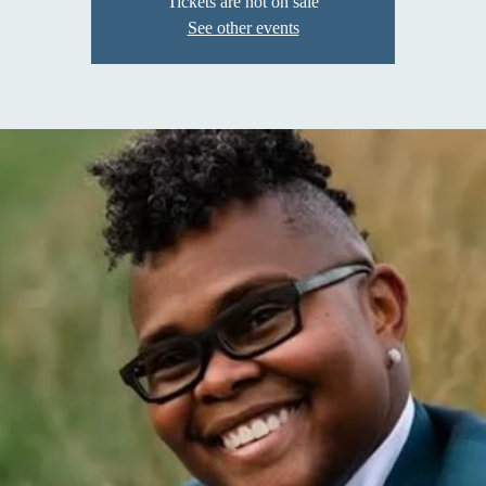
Tickets are not on sale
See other events