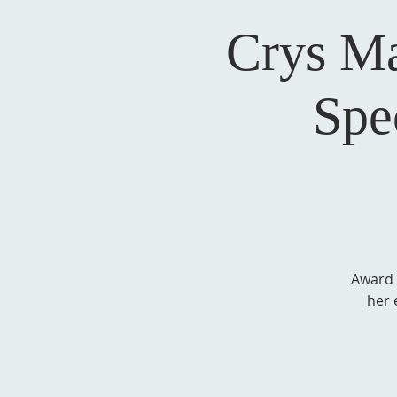
Crys M
Spe
Award 
her 