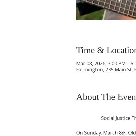
Time & Locatio
Mar 08, 2026, 3:00 PM – 5
Farmington, 235 Main St,
About The Even
Social Justice
On Sunday, March 8
, Ol
th