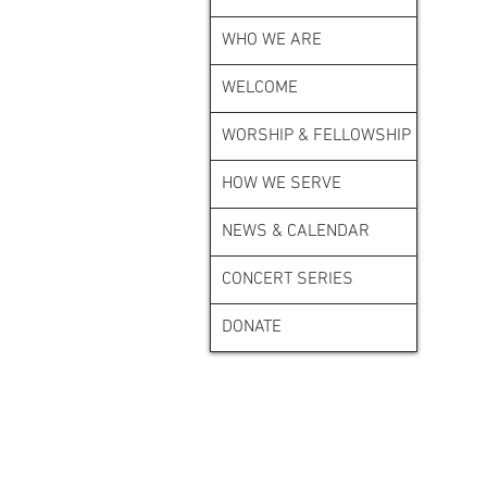
WHO WE ARE
WELCOME
WORSHIP & FELLOWSHIP
HOW WE SERVE
NEWS & CALENDAR
CONCERT SERIES
DONATE