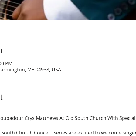
n
:00 PM
 Farmington, ME 04938, USA
t
 Troubadour Crys Matthews At Old South Church With Special 
d South Church Concert Series are excited to welcome singe