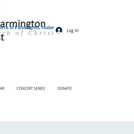
urch of Farmington, Maine
Log In
rch of Christ
AR
CONCERT SERIES
DONATE