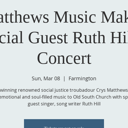
atthews Music Mak
cial Guest Ruth Hil
Concert
Sun, Mar 08
  |  
Farmington
winning renowned social justice troubadour Crys Matthews
emotional and soul-filled music to Old South Church with sp
guest singer, song writer Ruth Hill