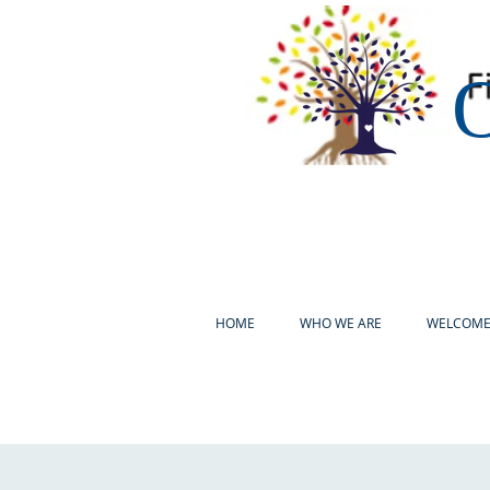
O
HOME
WHO WE ARE
WELCOM