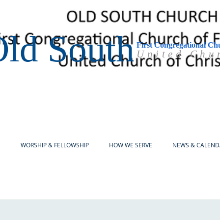
ld South
First Congregational Ch
United Chu
E
WORSHIP & FELLOWSHIP
HOW WE SERVE
NEWS & CALEND