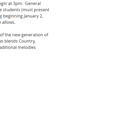
egin at 3pm.  General 
ge students (must present 
g
 beginning January 2, 
 allows. 
of the new generation of 
ws blends Country, 
aditional melodies 